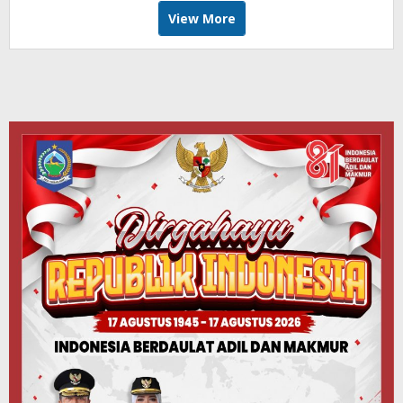
View More