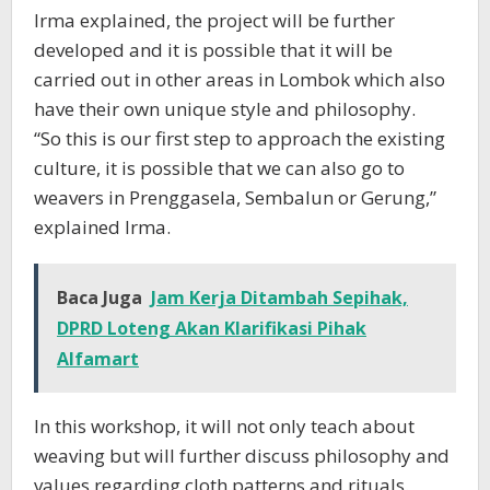
Irma explained, the project will be further
developed and it is possible that it will be
carried out in other areas in Lombok which also
have their own unique style and philosophy.
“So this is our first step to approach the existing
culture, it is possible that we can also go to
weavers in Prenggasela, Sembalun or Gerung,”
explained Irma.
Baca Juga
Jam Kerja Ditambah Sepihak,
DPRD Loteng Akan Klarifikasi Pihak
Alfamart
In this workshop, it will not only teach about
weaving but will further discuss philosophy and
values regarding cloth patterns and rituals.