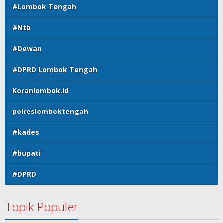
#Lombok Tengah
#Ntb
#Dewan
#DPRD Lombok Tengah
Koranlombok.id
polreslomboktengah
#kades
#bupati
#DPRD
Topik Populer