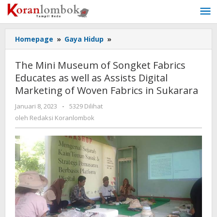
Lewati
ke
konten
Homepage
»
Gaya Hidup
»
The
Mini
Museum
The Mini Museum of Songket Fabrics
of
Educates as well as Assists Digital
Songket
Marketing of Woven Fabrics in Sukarara
Fabrics
Educates
Januari 8, 2023
oleh
-
5329 Dilihat
as
Redaksi
oleh
Redaksi Koranlombok
well
Koranlombok
as
Assists
Digital
Marketing
of
Woven
Fabrics
in
Sukarara