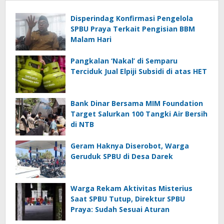
Disperindag Konfirmasi Pengelola
SPBU Praya Terkait Pengisian BBM
Malam Hari
Pangkalan ‘Nakal’ di Semparu
Terciduk Jual Elpiji Subsidi di atas HET
Bank Dinar Bersama MIM Foundation
Target Salurkan 100 Tangki Air Bersih
di NTB
Geram Haknya Diserobot, Warga
Geruduk SPBU di Desa Darek
Warga Rekam Aktivitas Misterius
Saat SPBU Tutup, Direktur SPBU
Praya: Sudah Sesuai Aturan