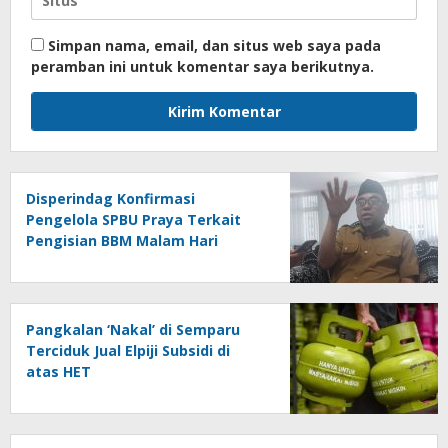
Simpan nama, email, dan situs web saya pada
peramban ini untuk komentar saya berikutnya.
Disperindag Konfirmasi
Pengelola SPBU Praya Terkait
Pengisian BBM Malam Hari
Pangkalan ‘Nakal’ di Semparu
Terciduk Jual Elpiji Subsidi di
atas HET