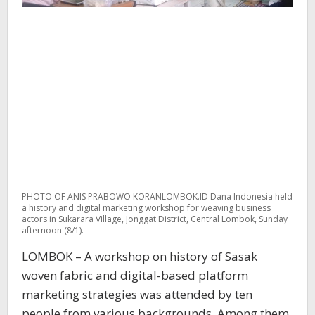
PHOTO OF ANIS PRABOWO KORANLOMBOK.ID Dana Indonesia held
a history and digital marketing workshop for weaving business
actors in Sukarara Village, Jonggat District, Central Lombok, Sunday
afternoon (8/1).
LOMBOK – A workshop on history of Sasak
woven fabric and digital-based platform
marketing strategies was attended by ten
people from various backgrounds. Among them,