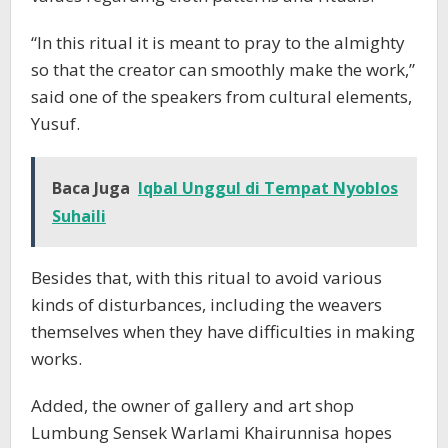
“In this ritual it is meant to pray to the almighty
so that the creator can smoothly make the work,”
said one of the speakers from cultural elements,
Yusuf.
Baca Juga
Iqbal Unggul di Tempat Nyoblos
Suhaili
Besides that, with this ritual to avoid various
kinds of disturbances, including the weavers
themselves when they have difficulties in making
works.
Added, the owner of gallery and art shop
Lumbung Sensek Warlami Khairunnisa hopes