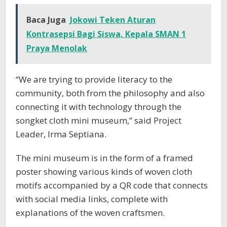
Baca Juga
Jokowi Teken Aturan
Kontrasepsi Bagi Siswa, Kepala SMAN 1
Praya Menolak
“We are trying to provide literacy to the
community, both from the philosophy and also
connecting it with technology through the
songket cloth mini museum,” said Project
Leader, Irma Septiana.
The mini museum is in the form of a framed
poster showing various kinds of woven cloth
motifs accompanied by a QR code that connects
with social media links, complete with
explanations of the woven craftsmen.