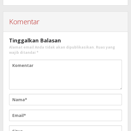
Komentar
Tinggalkan Balasan
Alamat email Anda tidak akan dipublikasikan.
Ruas yang
wajib ditandai
*