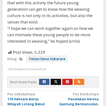
that with this activity the future young
generation can get to know how the weaving
culture is not only in its activities, but also the
values ​​that exist.
“I hope we can work together again on how we
can motivate these young people to be more
interested in weaving,” he hoped.(s/nis)
Post Views:
5,329
Ditag
Tenun Desa Sukarara
oleh
Redaksi Koranlombok
Ikuti Kami Pada
Navigasi
Pos sebelumnya
Pos berikutnya
170 Hektare Batas
Penolakan Kereta
pos
Wilayah Loteng Bakal
Gantung Bermunculan,