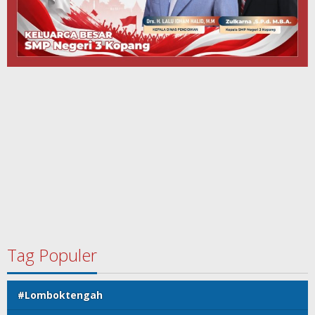
Tag Populer
#Lomboktengah