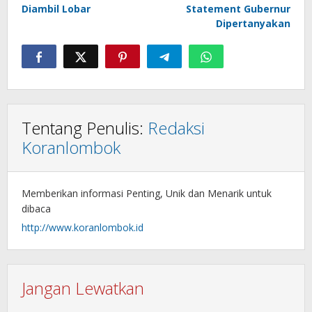
Diambil Lobar
Statement Gubernur
Dipertanyakan
Tentang Penulis:
Redaksi
Koranlombok
Memberikan informasi Penting, Unik dan Menarik untuk
dibaca
http://www.koranlombok.id
Jangan Lewatkan