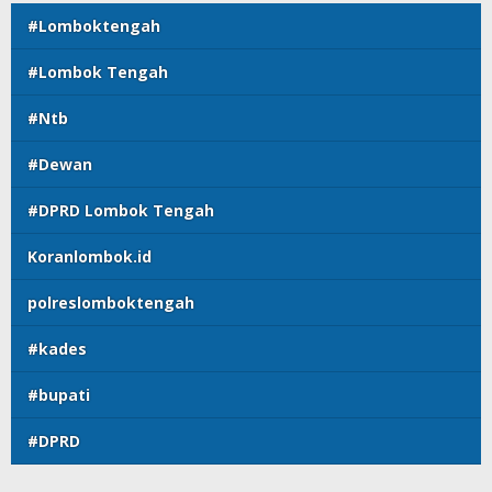
#Lomboktengah
#Lombok Tengah
#Ntb
#Dewan
#DPRD Lombok Tengah
Koranlombok.id
polreslomboktengah
#kades
#bupati
#DPRD