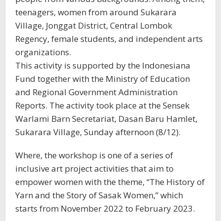
teenagers, women from around Sukarara
Village, Jonggat District, Central Lombok
Regency, female students, and independent arts
organizations.
This activity is supported by the Indonesiana
Fund together with the Ministry of Education
and Regional Government Administration
Reports. The activity took place at the Sensek
Warlami Barn Secretariat, Dasan Baru Hamlet,
Sukarara Village, Sunday afternoon (8/12).
Where, the workshop is one of a series of
inclusive art project activities that aim to
empower women with the theme, “The History of
Yarn and the Story of Sasak Women,” which
starts from November 2022 to February 2023.