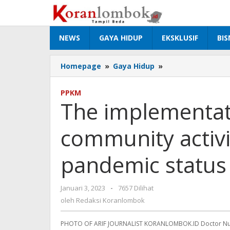
Lewati
ke
konten
NEWS
GAYA HIDUP
EKSKLUSIF
BIS
Homepage
»
Gaya Hidup
»
The
implementation
of
PPKM
restrictions
The implementati
on
community
community activiti
activities
is
lifted,
pandemic status is
the
pandemic
status
Januari 3, 2023
oleh
-
7657 Dilihat
is
Redaksi
oleh
Redaksi Koranlombok
still
Koranlombok
vali
PHOTO OF ARIF JOURNALIST KORANLOMBOK.ID Doctor Nur