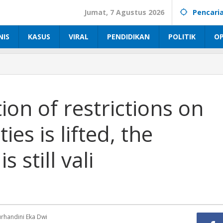
Jumat, 7 Agustus 2026
Pencari
NIS
KASUS
VIRAL
PENDIDIKAN
POLITIK
OP
on of restrictions on
es is lifted, the
 still vali
handini Eka Dwi