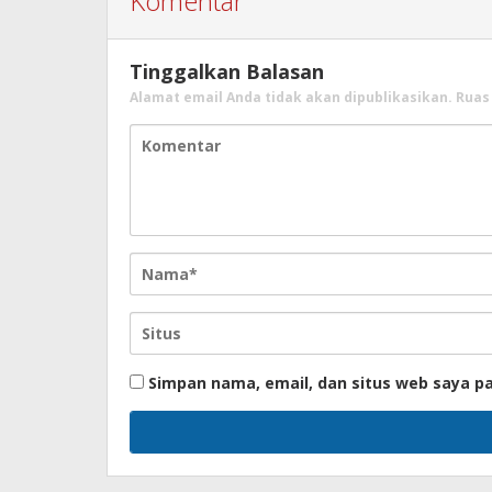
Komentar
Tinggalkan Balasan
Alamat email Anda tidak akan dipublikasikan.
Ruas
Simpan nama, email, dan situs web saya p