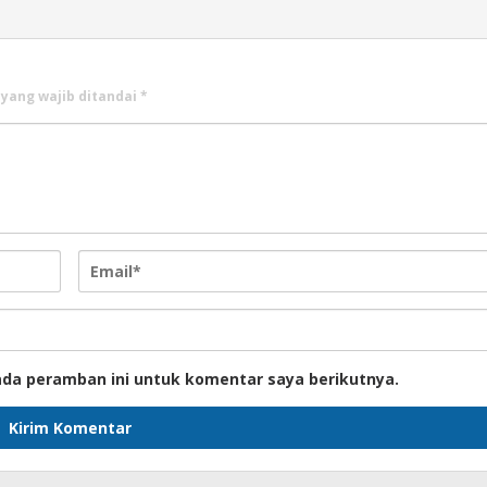
 yang wajib ditandai
*
ada peramban ini untuk komentar saya berikutnya.