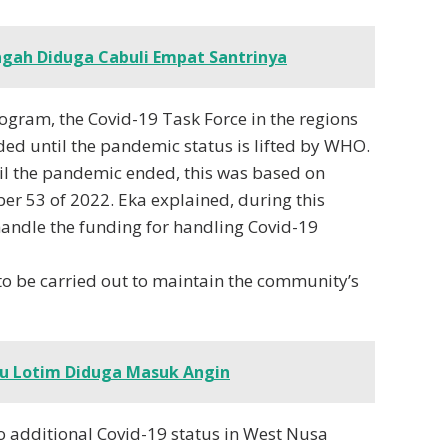
gah Diduga Cabuli Empat Santrinya
ogram, the Covid-19 Task Force in the regions
eeded until the pandemic status is lifted by WHO.
il the pandemic ended, this was based on
er 53 of 2022. Eka explained, during this
 handle the funding for handling Covid-19
 to be carried out to maintain the community’s
u Lotim Diduga Masuk Angin
no additional Covid-19 status in West Nusa