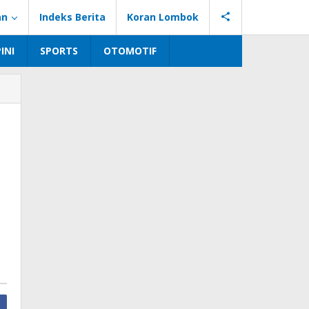
an
Indeks Berita
Koran Lombok
INI
SPORTS
OTOMOTIF