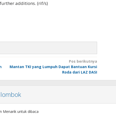
urther additions. (rif/s)
Pos berikutnya
n
Mantan TKI yang Lumpuh Dapat Bantuan Kursi
Roda dari LAZ DASI
nlombok
n Menarik untuk dibaca