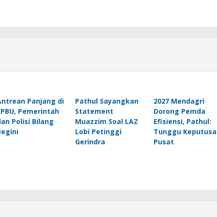
Antrean Panjang di
Pathul Sayangkan
2027 Mendagri
SPBU, Pemerintah
Statement
Dorong Pemda
dan Polisi Bilang
Muazzim Soal LAZ
Efisiensi, Pathul:
Begini
Lobi Petinggi
Tunggu Keputusa
Gerindra
Pusat