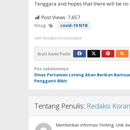
Tenggara and hopes that there will be no f
Post Views:
7,657
Ditag
covid-19 NTB
oleh
Redaksi Koranlombok
Ikuti Kami Pada
Navigasi
Pos sebelumnya
Dinas Pertanian Loteng Akan Berikan Bantua
pos
Pengganti Bibit
Tentang Penulis:
Redaksi Kora
Memberikan informasi Penting, Unik da