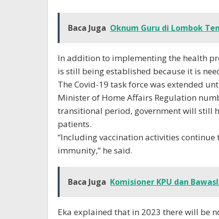
Baca Juga
Oknum Guru di Lombok Ten
In addition to implementing the health pr
is still being established because it is n
The Covid-19 task force was extended unt
Minister of Home Affairs Regulation numb
transitional period, government will still
patients.
“Including vaccination activities continue
immunity,” he said.
Baca Juga
Komisioner KPU dan Bawasl
Eka explained that in 2023 there will be 