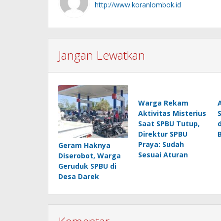
http://www.koranlombok.id
Jangan Lewatkan
Warga Rekam
Aktivitas Misterius
Saat SPBU Tutup,
Direktur SPBU
Praya: Sudah
Geram Haknya
Sesuai Aturan
Diserobot, Warga
Geruduk SPBU di
Desa Darek