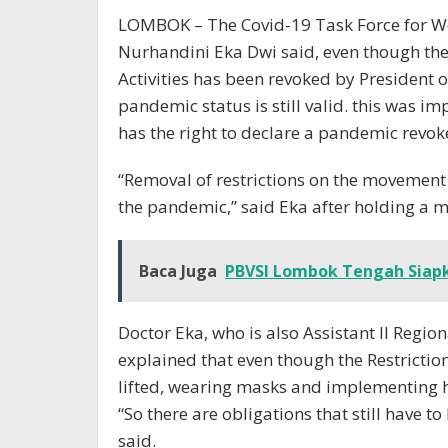
LOMBOK – The Covid-19 Task Force for W
Nurhandini Eka Dwi said, even though th
Activities has been revoked by President 
pandemic status is still valid. this was
has the right to declare a pandemic revok
“Removal of restrictions on the movement 
the pandemic,” said Eka after holding a m
Baca Juga
PBVSI Lombok Tengah Siapk
Doctor Eka, who is also Assistant II Regio
explained that even though the Restricti
lifted, wearing masks and implementing he
“So there are obligations that still have t
said.