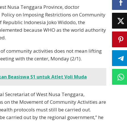
est Nusa Tenggara Province, doctor
e Policy on Imposing Restrictions on Community
of Republic Indonesia Joko Widodo, the
 implemented because WHO as the world authority
ed.
of community activities does not mean lifting
eeting with the center, Monday (2/1).
an Beasiswa S1 untuk Atlet Voli Muda
nal Secretariat of West Nusa Tenggara,
ons on the Movement of Community Activities are
alth protocols must still be carried out.
o be carried out by the regional government,” he