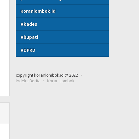
Koranlombok.id
#kades
#bupati
#DPRD
copyright koranlombok.id @ 2022
Indeks Berita
Koran Lombok