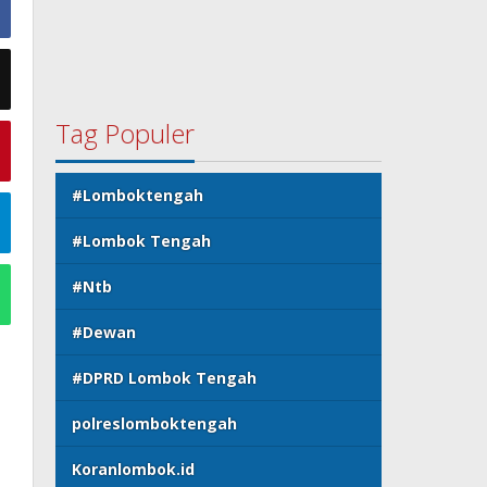
Tag Populer
#Lomboktengah
#Lombok Tengah
#Ntb
#Dewan
#DPRD Lombok Tengah
polreslomboktengah
Koranlombok.id