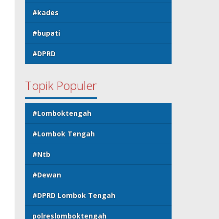
#kades
#bupati
#DPRD
Topik Populer
#Lomboktengah
#Lombok Tengah
#Ntb
#Dewan
#DPRD Lombok Tengah
polreslomboktengah